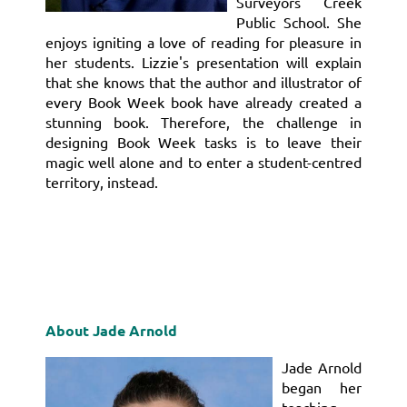
Surveyors Creek
Public School. She
enjoys igniting a love of reading for pleasure in
her students. Lizzie's presentation will explain
that she knows that the author and illustrator of
every Book Week book have already created a
stunning book. Therefore, the challenge in
designing Book Week tasks is to leave their
magic well alone and to enter a student-centred
territory, instead.
About Jade Arnold
Jade Arnold
began her