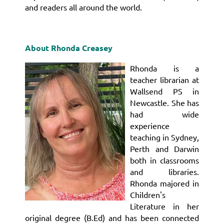
and readers all around the world.
About Rhonda Creasey
Rhonda is a
teacher librarian at
Wallsend PS in
Newcastle. She has
had wide
experience
teaching in Sydney,
Perth and Darwin
both in classrooms
and libraries.
Rhonda majored in
Children's
Literature in her
original degree (B.Ed) and has been connected