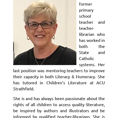
former
primary
school
teacher and
teacher-
librarian who
has worked in
both the
State and
Catholic
systems. Her
last position was mentoring teachers to improve
their capacity in both Literacy & Numeracy. She
has tutored in Children’s Literature at ACU
Strathfield.
She is and has always been passionate about the
rights of all children to access quality literature,
be inspired by authors and illustrators and be
informed by qualified teacher-librarians. She is