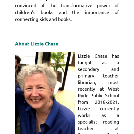
convinced of the transformative power of
children’s books and the importance of
connecting kids and books.
About Lizzie Chase
Lizzie Chase has
taught as a
secondary and
primary teacher
librarian, most
recently at West
Ryde Public School
from 2018-2021.
Lizzie currently
works as a
specialist reading
teacher at