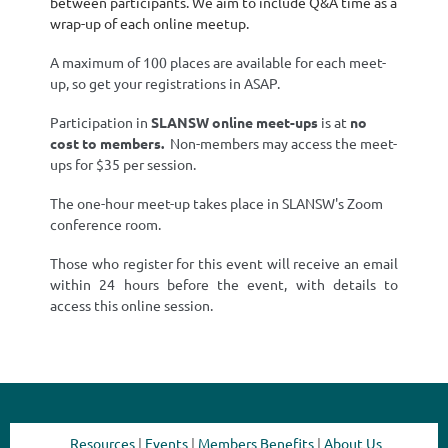
between participants. We aim to include Q&A time as a
wrap-up of each online meetup.
A maximum of 100 places are available for each meet-
up, so get your registrations in ASAP.
Participation in
SLANSW
online meet-ups
is at
no
cost
to members.
Non-members may access the meet-
ups for $35 per session.
The one-hour meet-up takes place in SLANSW's Zoom
conference room.
Those who register for this event will receive an email
within 24 hours before the event, with details to
access this online session.
Resources
|
Events
|
Members Benefits
|
About Us