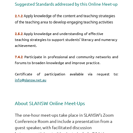
Suggested Standards addressed by this Online Meet-up
2.1.2
Apply knowledge of the content and teaching strategies
of the teaching area to develop engaging teaching activities
2.5.2
Apply knowledge and understanding of effective
teaching strategies to support students’ literacy and numeracy
achievement.
7.4.2
Participate in professional and community networks and
forums to broaden knowledge and improve practice.
Certificate of participation available via request to:
info@slansw.net.au
About SLANSW Online Meet-Ups
The one-hour meet-ups take place in SLANSW's Zoom
Conference Room and include a presentation from a
guest speaker, with facilitated discussion