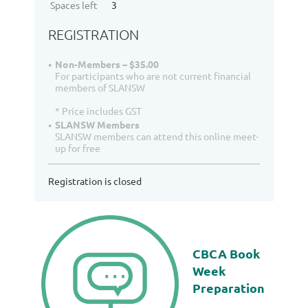
Spaces left
3
REGISTRATION
Non-Members – $35.00
For participants who are not current financial
members of SLANSW
* Price includes GST
SLANSW Members
SLANSW members can attend this online meet-
up for free
Registration is closed
CBCA Book
Week
Preparation