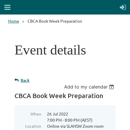
Home
CBCA Book Week Preparation
Event details
Back
Add to my calendar
CBCA Book Week Preparation
When
26 Jul 2022
7:00 PM - 8:00 PM (AEST)
Location
Online via SLANSW Zoom room