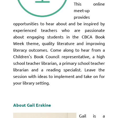
This online
meet-up
provides
opportunities to hear about and be inspired by
experienced teachers who are passionate
about engaging students in the CBCA Book
Week theme, quality literature and improving
literacy outcomes. Come along to hear from a
Children's Book Council representative, a high
school teacher librarian, a primary school teacher
librarian and a reading specialist. Leave the
session with ideas to implement and take on for
your library setting.
About Gail Erskine
Gail is a