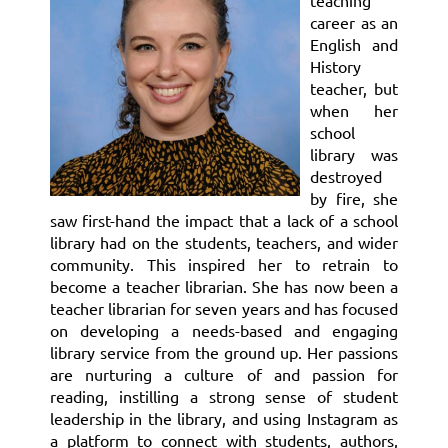
teaching
career as an
English and
History
teacher, but
when her
school
library was
destroyed
by fire, she
saw first-hand the impact that a lack of a school
library had on the students, teachers, and wider
community. This inspired her to retrain to
become a teacher librarian. She has now been a
teacher librarian for seven years and has focused
on developing a needs-based and engaging
library service from the ground up. Her passions
are nurturing a culture of and passion for
reading, instilling a strong sense of student
leadership in the library, and using Instagram as
a platform to connect with students, authors,