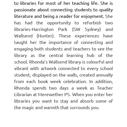
to libraries for most of her teaching life. She is
passionate about connecting students to quality
literature and being a reader for enjoyment.
She
has had the opportunity to refurbish two
libraries-Harrington Park (SW Sydney) and
Wallsend (Hunter). These experiences have
taught her the importance of connecting and
engaging both students and teachers to see the
library as the central learning hub of the
school.
Rhonda's Wallsend library is colourful and
vibrant with artwork connected to every school
student, displayed on the walls, created annually
from each book week celebration.
In addition,
Rhonda spends two days a week as Teacher
Librarian at Merewether PS.
When you enter her
libraries you want to stay and absorb some of
the magic and warmth that surrounds you.