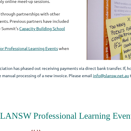
hly online meet-up sessions.
 through partnerships with other
vents. Previous partners have included
e Summit's
Capacity Building School
or Professional Learning Events
when
iation has phased out receiving payments via direct bank transfer. If, h
the manual processing of a new invoice. Please email
info@slansw.net.au
t
LANSW Professional Learning Even