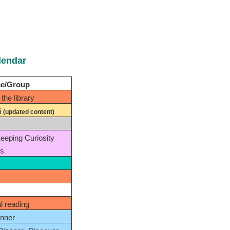
lendar
me/Group
the library
i
(updated content)
Keeping Curiosity
es
al reading
nner