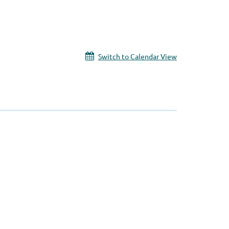
Switch to Calendar View