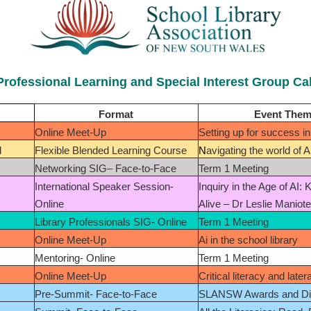
Professional Learning and Special Interest Group Ca
Format
Event The
Online Meet-Up
Setting up for success in 
l
Flexible Blended Learning Course
N
avigating the world of A
Networking SIG– Face-to-Face
Term 1 Meeting
International Speaker Session-
Inquiry in the Age of AI: 
Online
Alive – Dr Leslie Maniot
Library Professionals SIG- Online
Term 1 Meeting
Online Meet-Up
Ai in the school library
Mentoring- Online
Term 1 Meeting
Online Meet-Up
Critical literacy and later
Pre-Summit- Face-to-Face
SLANSW Awards and Di