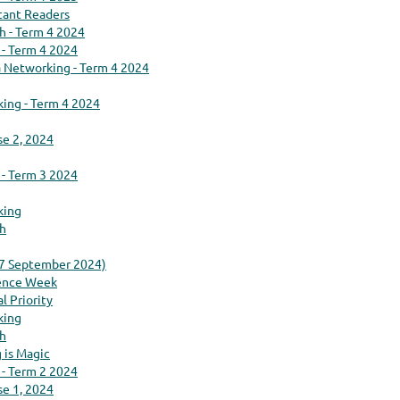
tant Readers
ch - Term 4 2024
 - Term 4 2024
na Networking - Term 4 2024
king - Term 4 2024
se 2, 2024
 - Term 3 2024
king
ch
(7 September 2024)
ience Week
l Priority
king
ch
 is Magic
 - Term 2 2024
se 1, 2024