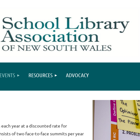
EVENTS
RESOURCES
ADVOCACY
each year at a discounted rate for
sists of two face-to-face summits per year