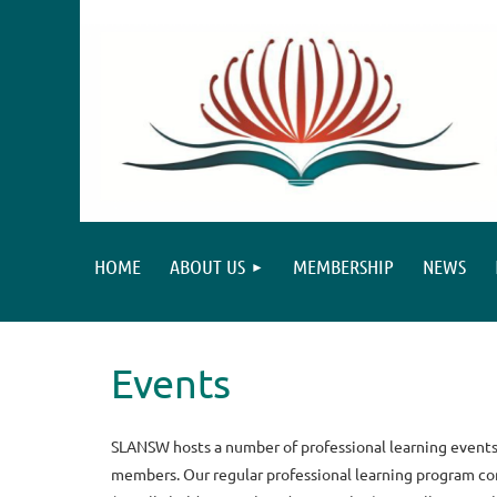
HOME
ABOUT US
MEMBERSHIP
NEWS
Events
SLANSW hosts a number of professional learning events 
members. Our regular professional learning program con