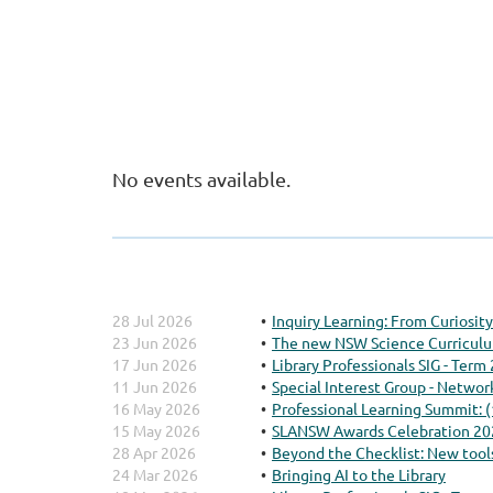
No events available.
28 Jul 2026
Inquiry Learning: From Curiosi
23 Jun 2026
The new NSW Science Curriculum
17 Jun 2026
Library Professionals SIG - Term
11 Jun 2026
Special Interest Group - Networ
16 May 2026
Professional Learning Summit: 
15 May 2026
SLANSW Awards Celebration 20
28 Apr 2026
Beyond the Checklist: New tools
24 Mar 2026
Bringing AI to the Library