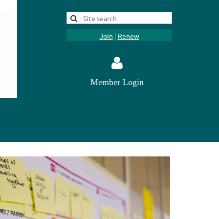
Join
|
Renew
Member Login
Log in