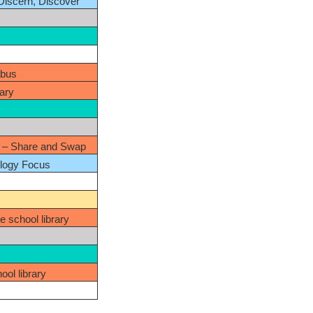
 Discern, Discover
abus
rary
– Share and Swap
ology Focus
e school library
ool library