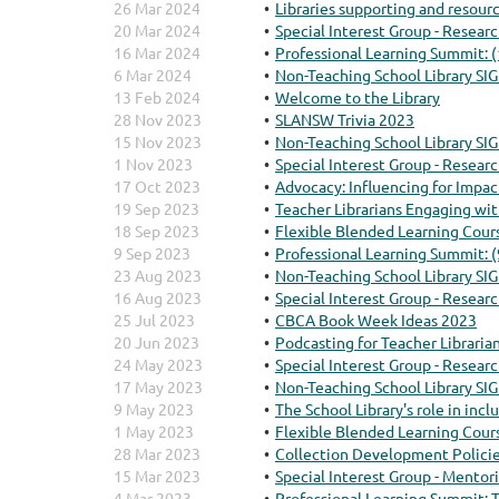
26 Mar 2024
Libraries supporting and resour
20 Mar 2024
Special Interest Group - Resear
16 Mar 2024
Professional Learning Summit: 
6 Mar 2024
Non-Teaching School Library SIG
13 Feb 2024
Welcome to the Library
28 Nov 2023
SLANSW Trivia 2023
15 Nov 2023
Non-Teaching School Library SIG
1 Nov 2023
Special Interest Group - Resear
17 Oct 2023
Advocacy: Influencing for Impac
19 Sep 2023
Teacher Librarians Engaging w
18 Sep 2023
Flexible Blended Learning Cour
9 Sep 2023
Professional Learning Summit: 
23 Aug 2023
Non-Teaching School Library SIG
16 Aug 2023
Special Interest Group - Resear
25 Jul 2023
CBCA Book Week Ideas 2023
20 Jun 2023
Podcasting for Teacher Libraria
24 May 2023
Special Interest Group - Resear
17 May 2023
Non-Teaching School Library SIG
9 May 2023
The School Library's role in inc
1 May 2023
Flexible Blended Learning Cour
28 Mar 2023
Collection Development Policie
15 Mar 2023
Special Interest Group - Mentor
4 Mar 2023
Professional Learning Summit: T