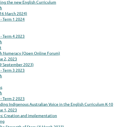
cing the new English Curriculum
ch
(16 March 2024)
 - Term 1 2024
 - Term 4 2023
ch
t
ith Numeracy (Open Online Forum)
se 2, 2023
(9 September 2023)
 - Term 3 2023
ch
ns
ch
 - Term 2 2023
luding Indigenous Australian Voice in the English Curriculum K-10
se 1, 2023
s: Creation and implementation
ing
he Strength of Story (4 March 2023)