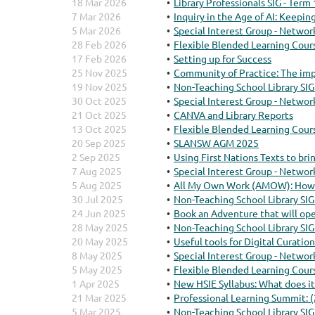
18 Mar 2026
Library Professionals SIG - Term
7 Mar 2026
Inquiry in the Age of AI: Keepin
5 Mar 2026
Special Interest Group - Networ
28 Feb 2026
Flexible Blended Learning Cour
17 Feb 2026
Setting up for Success
25 Nov 2025
Community of Practice: The imp
19 Nov 2025
Non-Teaching School Library SIG
30 Oct 2025
Special Interest Group - Networ
21 Oct 2025
CANVA and Library Reports
13 Oct 2025
Flexible Blended Learning Cour
20 Sep 2025
SLANSW AGM 2025
2 Sep 2025
Using First Nations Texts to b
7 Aug 2025
Special Interest Group - Networ
5 Aug 2025
All My Own Work (AMOW): How t
30 Jul 2025
Non-Teaching School Library SIG
24 Jun 2025
Book an Adventure that will op
28 May 2025
Non-Teaching School Library SIG
20 May 2025
Useful tools for Digital Curation
8 May 2025
Special Interest Group - Networ
5 May 2025
Flexible Blended Learning Cour
1 Apr 2025
New HSIE Syllabus: What does it
21 Mar 2025
Professional Learning Summit: 
5 Mar 2025
Non-Teaching School Library SIG