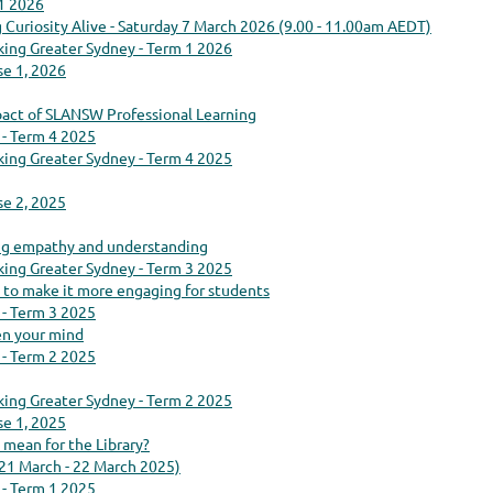
 1 2026
g Curiosity Alive - Saturday 7 March 2026 (9.00 - 11.00am AEDT)
king Greater Sydney - Term 1 2026
se 1, 2026
act of SLANSW Professional Learning
 - Term 4 2025
king Greater Sydney - Term 4 2025
se 2, 2025
ring empathy and understanding
king Greater Sydney - Term 3 2025
o make it more engaging for students
 - Term 3 2025
en your mind
 - Term 2 2025
king Greater Sydney - Term 2 2025
se 1, 2025
 mean for the Library?
(21 March - 22 March 2025)
 - Term 1 2025