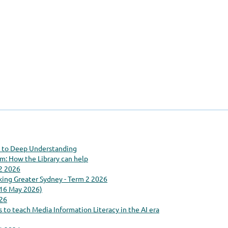
ty to Deep Understanding
: How the Library can help
 2 2026
king Greater Sydney - Term 2 2026
(16 May 2026)
26
 to teach Media Information Literacy in the AI era