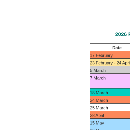
2026 
Date
17 February
23 February - 24 Apri
5 March
7 March
18 March
24 March
25 March
28 April
15 May