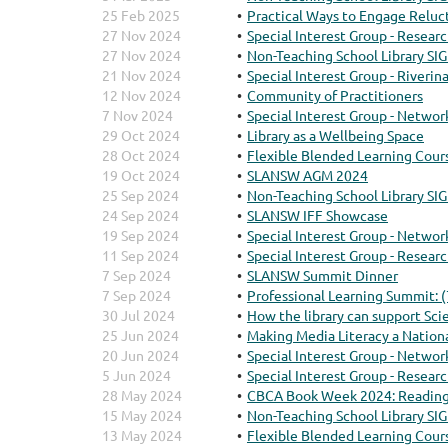
25 Feb 2025
Practical Ways to Engage Reluc
27 Nov 2024
Special Interest Group - Resear
27 Nov 2024
Non-Teaching School Library SIG
21 Nov 2024
Special Interest Group - Riveri
12 Nov 2024
Community of Practitioners
7 Nov 2024
Special Interest Group - Networ
29 Oct 2024
Library as a Wellbeing Space
28 Oct 2024
Flexible Blended Learning Cour
19 Oct 2024
SLANSW AGM 2024
25 Sep 2024
Non-Teaching School Library SIG
24 Sep 2024
SLANSW IFF Showcase
19 Sep 2024
Special Interest Group - Networ
11 Sep 2024
Special Interest Group - Resear
7 Sep 2024
SLANSW Summit Dinner
7 Sep 2024
Professional Learning Summit: 
30 Jul 2024
How the library can support Sc
25 Jun 2024
Making Media Literacy a Nationa
20 Jun 2024
Special Interest Group - Networ
5 Jun 2024
Special Interest Group - Resear
28 May 2024
CBCA Book Week 2024: Reading
15 May 2024
Non-Teaching School Library SIG
13 May 2024
Flexible Blended Learning Cour