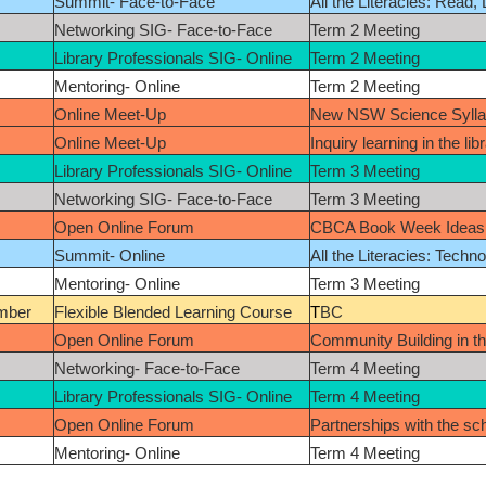
Summit- Face-to-Face
All the Literacies: Read,
Networking SIG- Face-to-Face
Term 2 Meeting
Library Professionals SIG- Online
Term 2 Meeting
Mentoring- Online
Term 2 Meeting
Online Meet-Up
New NSW Science Syll
Online Meet-Up
Inquiry learning in the lib
Library Professionals SIG- Online
Term 3 Meeting
Networking SIG- Face-to-Face
Term 3 Meeting
Open Online Forum
CBCA Book Week Ideas 
Summit- Online
All the Literacies: Techn
Mentoring- Online
Term 3 Meeting
mber
Flexible Blended Learning Course
T
BC
Open Online Forum
Community Building in th
Networking- Face-to-Face
Term 4 Meeting
Library Professionals SIG- Online
Term 4 Meeting
Open Online Forum
Partnerships with the sch
Mentoring- Online
Term 4 Meeting