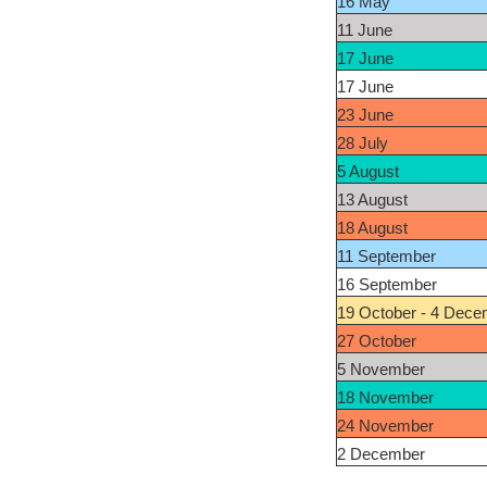
16 May
11 June
17 June
17 June
23 June
28 July
5 August
13 August
18 August
11 September
16 September
19 October - 4 Dece
27 October
5 November
18 November
24 November
2 December