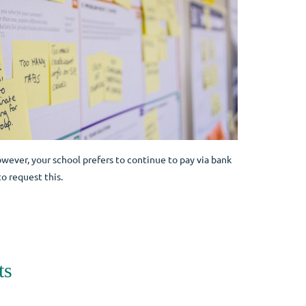
owever, your school prefers to continue to pay via bank
o request this.
ts