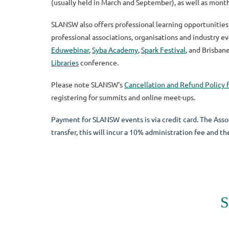
(usually held in March and September), as well as mont
SLANSW also offers professional learning opportunities
professional associations, organisations and industry e
Eduwebinar
,
Syba Academy
,
Spark Festival
, and
Brisban
Libraries
conference.
Please note SLANSW's
Cancellation and Refund Policy f
registering for summits and online meet-ups.
Payment for SLANSW events is via credit card. The Assoc
transfer, this will incur a 10% administration fee and 
S