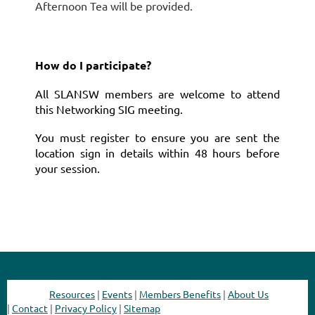
Afternoon Tea will be provided.
How do I participate?
All SLANSW members are welcome to attend
this Networking SIG meeting.
You must register to ensure you are sent the
location sign in details within 48 hours before
your session.
Resources
|
Events
|
Members Benefits
|
About Us
|
Contact
|
Privacy Policy
|
Sitemap