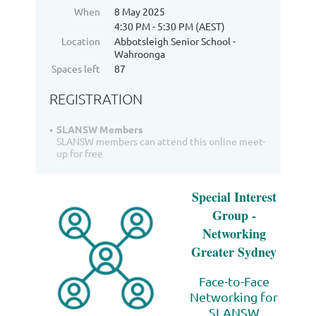
When
8 May 2025
4:30 PM - 5:30 PM (AEST)
Location
Abbotsleigh Senior School -
Wahroonga
Spaces left
87
REGISTRATION
SLANSW Members
SLANSW members can attend this online meet-
up for free
Special Interest
Group -
Networking
Greater Sydney
Face-to-Face
Networking for
SLANSW