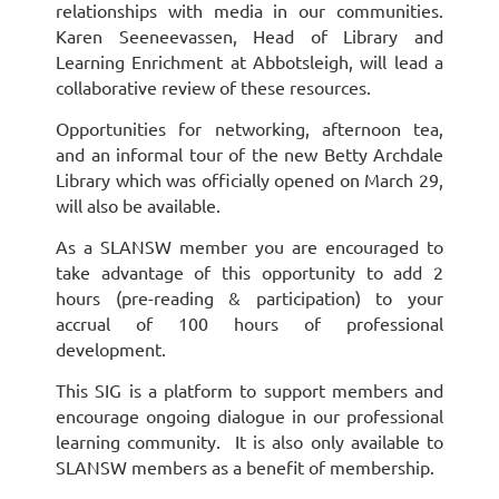
relationships with media in our communities.
Karen Seeneevassen, Head of Library and
Learning Enrichment at Abbotsleigh, will lead a
collaborative review of these resources.
Opportunities for networking, afternoon tea,
and an informal tour of the new Betty Archdale
Library which was officially opened on March 29,
will also be available.
As a SLANSW member you are encouraged to
take advantage of this opportunity to add 2
hours (pre-reading & participation) to your
accrual of 100 hours of professional
development.
This SIG is a platform to support members and
encourage ongoing dialogue in our professional
learning community. It is also only available to
SLANSW members as a benefit of membership.