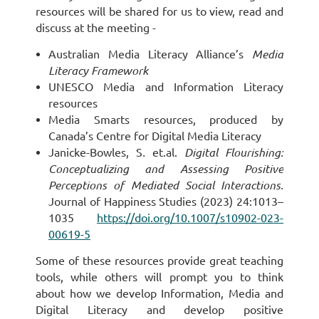
resources will be shared for us to view, read and
discuss at the meeting -
Australian Media Literacy Alliance’s
Media
Literacy Framework
UNESCO Media and Information Literacy
resources
Media Smarts resources, produced by
Canada’s Centre for Digital Media Literacy
Janicke-Bowles, S
.
et.al.
Digital Flourishing:
Conceptualizing and Assessing Positive
Perceptions of Mediated Social Interactions.
Journal of Happiness Studies (2023) 24:1013–
1035
https://doi.org/10.1007/s10902-023-
00619-5
Some of these resources provide great teaching
tools, while others will prompt you to think
about how we develop Information, Media and
Digital Literacy and develop positive