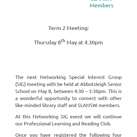
Members
Term 2 Meeting:
th
Thursday 8
May at 4.30pm
The next Networking Special Interest Group
(SIG) meeting with be held at Abbotsleigh Senior
School on May 8, between 4:30 – 5:30pm. This is
a wonderful opportunity to connect with other
like-minded library staff and SLANSW members.
At this Networking SIG event we will continue
our Professional Learning and Reading Club.
Once you have registered the following four