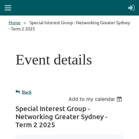
Home
Special Interest Group - Networking Greater Sydney
- Term 2 2025
Event details
Back
Add to my calendar
Special Interest Group -
Networking Greater Sydney -
Term 2 2025