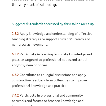
the very start of schooling.
Suggested Standards addressed by this Online Meet-up
2.5.2
Apply knowledge and understanding of effective
teaching strategies to support students’ literacy and
numeracy achievement.
6.2.2
Participate in learning to update knowledge and
practice targeted to professional needs and school
and/or system priorities.
6.3.2
Contribute to collegial discussions and apply
constructive feedback from colleagues to improve
professional knowledge and practice.
7.4.2
Participate in professional and community
networks and forums to broaden knowledge and