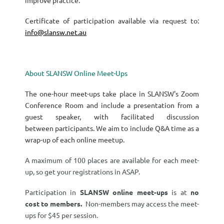
improve practice.
Certificate of participation available via request to:
info@slansw.net.au
About SLANSW Online Meet-Ups
The one-hour meet-ups take place in SLANSW's Zoom
Conference Room and include a presentation from a
guest speaker, with facilitated discussion
between participants. We aim to include Q&A time as a
wrap-up of each online meetup.
A maximum of 100 places are available for each meet-
up, so get your registrations in ASAP.
Participation in
SLANSW
online meet-ups
is at
no
cost
to members.
Non-members may access the meet-
ups for $45 per session.