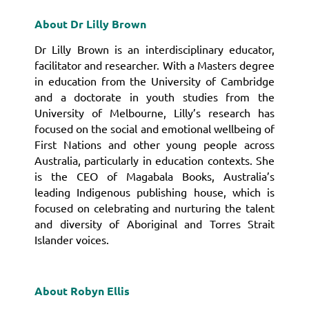
About Dr Lilly Brown
Dr Lilly Brown is an interdisciplinary educator,
facilitator and researcher.
With a Masters degree
in education from the University of Cambridge
and a doctorate in youth studies from the
University of Melbourne, Lilly’s research has
focused on the social and emotional wellbeing of
First Nations and other young people across
Australia, particularly in education contexts.
She
is the CEO of Magabala Books, Australia’s
leading Indigenous publishing house, which is
focused on celebrating and nurturing the talent
and diversity of Aboriginal and Torres Strait
Islander voices.
About Robyn Ellis