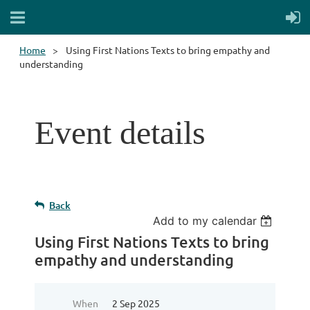
Home
Using First Nations Texts to bring empathy and
understanding
Event details
Back
Add to my calendar
Using First Nations Texts to bring
empathy and understanding
When
2 Sep 2025