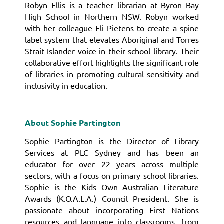
Robyn Ellis is a teacher librarian at Byron Bay
High School in Northern NSW. Robyn worked
with her colleague Eli Pietens to create a spine
label system that elevates Aboriginal and Torres
Strait Islander voice in their school library.
Their
collaborative effort highlights the significant role
of libraries in promoting cultural sensitivity and
inclusivity in education.
About Sophie Partington
Sophie Partington is the Director of Library
Services at PLC Sydney and has been an
educator for over 22 years across multiple
sectors, with a focus on primary school libraries.
Sophie is the Kids Own Australian Literature
Awards (K.O.A.L.A.) Council President. She is
passionate about incorporating First Nations
resources and language into classrooms, from