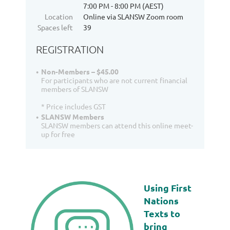
7:00 PM - 8:00 PM (AEST)
Location
Online via SLANSW Zoom room
Spaces left
39
REGISTRATION
Non-Members – $45.00
For participants who are not current financial
members of SLANSW
* Price includes GST
SLANSW Members
SLANSW members can attend this online meet-
up for free
Using First
Nations
Texts to
bring