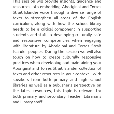
This session will provide insights, guidance and
resources into embedding Aboriginal and Torres
Strait Islander voice through a diverse range of
texts to strengthen all areas of the English
curriculum, along with how the school library
needs to be a critical component in supporting
students and staff in developing culturally safe
and responsive competencies when engaging
with literature by Aboriginal and Torres Strait
Islander peoples. During the session we will also
touch on how to create culturally responsive
practices when developing and maintaining your
Aboriginal and Torres Strait Islander collection of
texts and other resources in your context. With
speakers from both primary and high school
libraries as well as a publisher’s perspective on
the latest resources, this topic is relevant for
both primary and secondary Teacher Librarians
and Library staff.