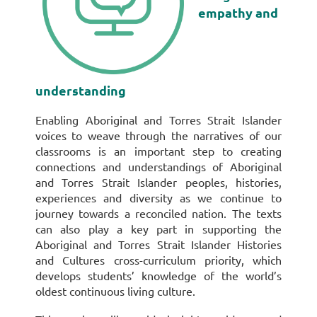
empathy and
understanding
Enabling Aboriginal and Torres Strait Islander
voices to weave through the narratives of our
classrooms is an important step to creating
connections and understandings of Aboriginal
and Torres Strait Islander peoples, histories,
experiences and diversity as we continue to
journey towards a reconciled nation. The texts
can also play a key part in supporting the
Aboriginal and Torres Strait Islander Histories
and Cultures cross-curriculum priority, which
develops students’ knowledge of the world’s
oldest continuous living culture.