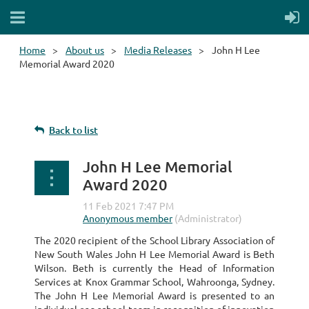
Home
About us
Media Releases
John H Lee
Memorial Award 2020
Back to list
John H Lee Memorial
Award 2020
The 2020 recipient of the School Library Association of
New South Wales John H Lee Memorial Award is Beth
Wilson. Beth is currently the Head of Information
Services at Knox Grammar School, Wahroonga, Sydney.
The John H Lee Memorial Award is presented to an