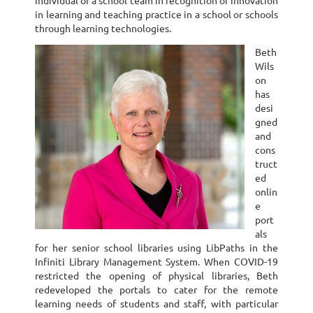
individual or a school team in recognition of innovation
in learning and teaching practice in a school or schools
through learning technologies.
Beth
Wils
on
has
desi
gned
and
cons
truct
ed
onlin
e
port
als
for her senior school libraries using LibPaths in the
Infiniti Library Management System. When COVID-19
restricted the opening of physical libraries, Beth
redeveloped the portals to cater for the remote
learning needs of students and staff, with particular