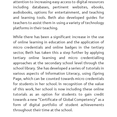
attention to increasing easy access to digital resources
including databases, pertinent websites, ebooks,
audiobooks, options for entertainment, and teaching
and learning tools. Beth also developed guides for
teachers to assist them in using a variety of technology
platforms in their teaching.
While there has been a significant increase in the use
of online learning in education and the application of
micro credentials and online badges in the tertiary
sector, Beth has taken this a step further by applying
tertiary online learning and micro credentialling
approaches at the secondary school level through the
school library. She has developed a series of tutorials in
various aspects of Information Literacy, using iSpring
Page, which can be counted towards micro credentials
for students in her school. In recognition of the value
of this work, her school is now including these online
tutorials as an option for students to gain credit
towards a new “Certificate of Global Competency” as a
form of digital portfolio of student achievements
throughout their time at the school.