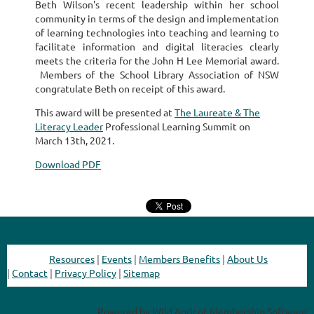
Beth Wilson's recent leadership within her school
community in terms of the design and implementation
of learning technologies into teaching and learning to
facilitate information and digital literacies clearly
meets the criteria for the John H Lee Memorial award.
Members of the School Library Association of NSW
congratulate Beth on receipt of this award.
This award will be presented at
The Laureate & The
Literacy Leader
Professional Learning Summit on
March 13th, 2021.
Download PDF
Resources
|
Events
|
Members Benefits
|
About Us
|
Contact
|
Privacy Policy
|
Sitemap
Powered by
Wild Apricot
Membership Software