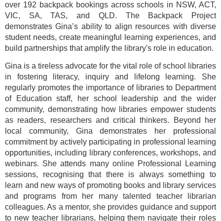
over 192 backpack bookings across schools in NSW, ACT,
VIC, SA, TAS, and QLD. The Backpack Project
demonstrates Gina’s ability to align resources with diverse
student needs, create meaningful learning experiences, and
build partnerships that amplify the library's role in education.
Gina is a tireless advocate for the vital role of school libraries
in fostering literacy, inquiry and lifelong learning. She
regularly promotes the importance of libraries to Department
of Education staff, her school leadership and the wider
community, demonstrating how libraries empower students
as readers, researchers and critical thinkers. Beyond her
local community, Gina demonstrates her professional
commitment by actively participating in professional learning
opportunities, including library conferences, workshops, and
webinars. She attends many online Professional Learning
sessions, recognising that there is always something to
learn and new ways of promoting books and library services
and programs from her many talented teacher librarian
colleagues. As a mentor, she provides guidance and support
to new teacher librarians, helping them navigate their roles