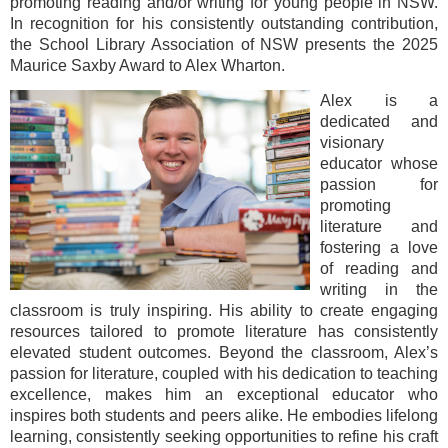
promoting reading and/or writing for young people in NSW.
In recognition for his consistently outstanding contribution,
the School Library Association of NSW presents the 2025
Maurice Saxby Award to Alex Wharton.
Alex is a
dedicated and
visionary
educator whose
passion for
promoting
literature and
fostering a love
of reading and
writing in the
classroom is truly inspiring. His ability to create engaging
resources tailored to promote literature has consistently
elevated student outcomes. Beyond the classroom, Alex’s
passion for literature, coupled with his dedication to teaching
excellence, makes him an exceptional educator who
inspires both students and peers alike. He embodies lifelong
learning, consistently seeking opportunities to refine his craft