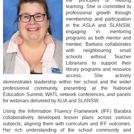
the principles of lifelong
learning. She is committed to
professional growth through
membership and participation
in the ASLA and SLANSW,
engaging in mentoring
programs as both mentor and
mentee. Barbara collaborates
with neighbouring small
schools without Teacher
Librarians to support their
library programs and resource
access. She actively
demonstrates leadership within her school and the wider
professional community, presenting at the National
Education Summit, WATL network conferences, and panels
for webinars delivered by ALIA and SLANSW.
Using the Information Fluency Framework (IFF) Barabra
collaboratively developed lesson plans across various
subjects, aligning them with curriculum and IFF outcomes.
Her rich understanding of the school community and