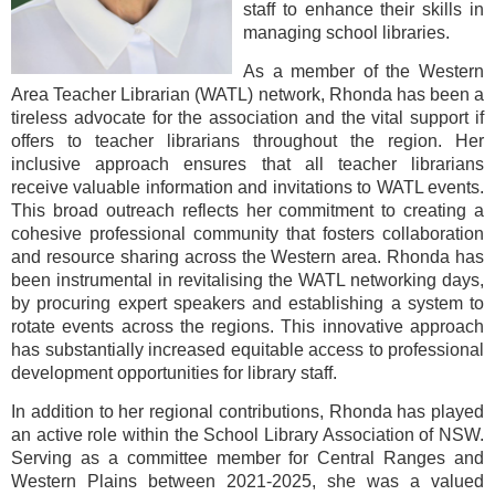
staff to enhance their skills in
managing school libraries.
As a member of the Western
Area Teacher Librarian (WATL) network, Rhonda has been a
tireless advocate for the association and the vital support if
offers to teacher librarians throughout the region. Her
inclusive approach ensures that all teacher librarians
receive valuable information and invitations to WATL events.
This broad outreach reflects her commitment to creating a
cohesive professional community that fosters collaboration
and resource sharing across the Western area. Rhonda has
been instrumental in revitalising the WATL networking days,
by procuring expert speakers and establishing a system to
rotate events across the regions. This innovative approach
has substantially increased equitable access to professional
development opportunities for library staff.
In addition to her regional contributions, Rhonda has played
an active role within the School Library Association of NSW.
Serving as a committee member for Central Ranges and
Western Plains between 2021-2025, she was a valued