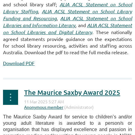
and school library staff;
ALIA ACSL Statement on School
Library Staffing
,
ALIA ACSL Statement on School Library
Funding and Resourcing
,
ALIA ACSL Statement on School
Libraries and Information Literacy
,
and
ALIA ACSL Statement
on School Libraries and Digital Literacy
.
These nationally
agreed statements provide guidance on the expectations
for school library resourcing, activities and staffing across
Australia.
Download the pdf to read the full media release.
Download PDF
The Maurice Saxby Award 2025
The Maurice Saxby Award for service to children’s and/or
young adult literature is awarded to a person/s or
organisation that has displayed excellence and passion in