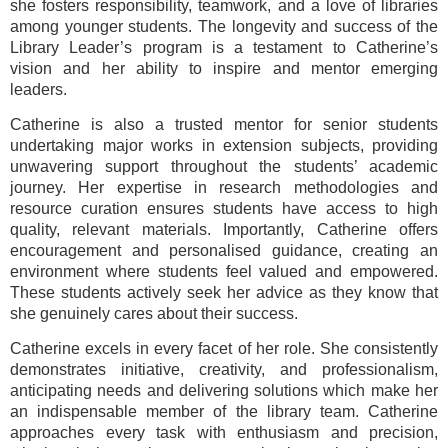
she fosters responsibility, teamwork, and a love of libraries
among younger students. The longevity and success of the
Library Leader’s program is a testament to Catherine’s
vision and her ability to inspire and mentor emerging
leaders.
Catherine is also a trusted mentor for senior students
undertaking major works in extension subjects, providing
unwavering support throughout the students’ academic
journey. Her expertise in research methodologies and
resource curation ensures students have access to high
quality, relevant materials. Importantly, Catherine offers
encouragement and personalised guidance, creating an
environment where students feel valued and empowered.
These students actively seek her advice as they know that
she genuinely cares about their success.
Catherine excels in every facet of her role. She consistently
demonstrates initiative, creativity, and professionalism,
anticipating needs and delivering solutions which make her
an indispensable member of the library team. Catherine
approaches every task with enthusiasm and precision,