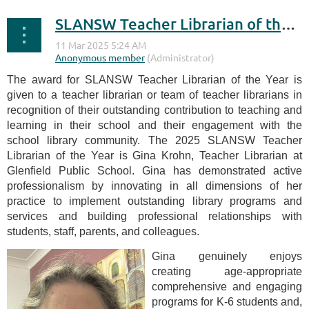
SLANSW Teacher Librarian of the Year Award 2025
The award for SLANSW Teacher Librarian of the Year is
given to a teacher librarian or team of teacher librarians in
recognition of their outstanding contribution to teaching and
learning in their school and their engagement with the
school library community. The 2025 SLANSW Teacher
Librarian of the Year is Gina Krohn, Teacher Librarian at
Glenfield Public School. Gina has demonstrated active
professionalism by innovating in all dimensions of her
practice to implement outstanding library programs and
services and building professional relationships with
students, staff, parents, and colleagues.
Gina genuinely enjoys
creating age-appropriate
comprehensive and engaging
programs for K-6 students and,