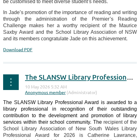
be customised to meet diverse student’s needs.
In Jade’s promotion of the importance of reading and writing
through the administration of the Premier’s Reading
Challenge makes her a worthy recipient of the Maurice
Saxby Award and the School Library Association of NSW
and its members congratulate Jade on this achievement.
Download PDF
The SLANSW Library Professional Award 2026
The SLANSW Library Professional Award is awarded to a
library professional in recognition of their outstanding
contribution to the development and promotion of library
services within their school community. The
recipient of the
School Library Association of New South Wales Library
Professional Award for 2026 is Catherine Lawrance,