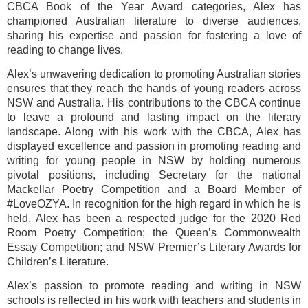
CBCA Book of the Year Award categories, Alex has
championed Australian literature to diverse audiences,
sharing his expertise and passion for fostering a love of
reading to change lives.
Alex’s unwavering dedication to promoting Australian stories
ensures that they reach the hands of young readers across
NSW and Australia. His contributions to the CBCA continue
to leave a profound and lasting impact on the literary
landscape. Along with his work with the CBCA, Alex has
displayed excellence and passion in promoting reading and
writing for young people in NSW by holding numerous
pivotal positions, including Secretary for the national
Mackellar Poetry Competition and a Board Member of
#LoveOZYA. In recognition for the high regard in which he is
held, Alex has been a respected judge for the 2020 Red
Room Poetry Competition; the Queen’s Commonwealth
Essay Competition; and NSW Premier’s Literary Awards for
Children’s Literature.
Alex’s passion to promote reading and writing in NSW
schools is reflected in his work with teachers and students in