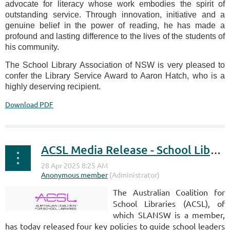
advocate for literacy whose work embodies the spirit of
outstanding service. Through innovation, initiative and a
genuine belief in the power of reading, he has made a
profound and lasting difference to the lives of the students of
his community.
The School Library Association of NSW is very pleased to
confer the Library Service Award to Aaron Hatch, who is a
highly deserving recipient.
Download PDF
ACSL Media Release - School Library Policy Documents
The Australian Coalition for
School Libraries (ACSL), of
which SLANSW is a member,
has today released four key policies to guide school leaders