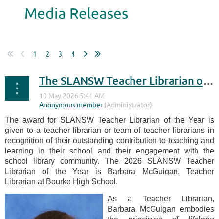
Media Releases
1
2
3
4
The SLANSW Teacher Librarian of the Year Award 2026
The award for SLANSW Teacher Librarian of the Year is
given to a teacher librarian or team of teacher librarians in
recognition of their outstanding contribution to teaching and
learning in their school and their engagement with the
school library community. The 2026 SLANSW Teacher
Librarian of the Year is Barbara McGuigan, Teacher
Librarian at Bourke High School.
As a Teacher Librarian,
Barbara McGuigan embodies