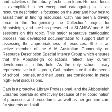
and activities of the Library Technician team. Her user focus
is exemplified in her exceptional cataloguing skills, as
resource description is focussed on the user and how best to
assist them in finding resources. Cath has been a driving
force in the “Indigenising the Collection” project for
Abbotsleigh, and she has presented at SLANSW and ALIA
sessions on this topic. This major reparative cataloguing
process has developed documentation to support staff in
assessing the appropriateness of resources. She is an
active member of the ALIA Australian Community on
Resource Description Special Interest Group which ensures
that the Abbotsleigh collections reflect any current
developments in this field. As the only school library
representative in this group, Cath makes sure that the needs
of school libraries, and their users, are considered in these
high-level discussions.
Cath is a proactive Library Professional, and the Abbotsleigh
Libraries operate so effectively because of her coordination
of processes and procedures, as well as her genuine care
for students and staff.