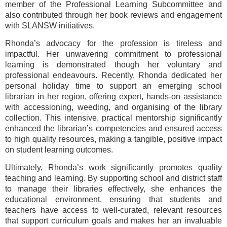
member of the Professional Learning Subcommittee and
also contributed through her book reviews and engagement
with SLANSW initiatives.
Rhonda’s advocacy for the profession is tireless and
impactful. Her unwavering commitment to professional
learning is demonstrated though her voluntary and
professional endeavours. Recently, Rhonda dedicated her
personal holiday time to support an emerging school
librarian in her region, offering expert, hands-on assistance
with accessioning, weeding, and organising of the library
collection. This intensive, practical mentorship significantly
enhanced the librarian’s competencies and ensured access
to high quality resources, making a tangible, positive impact
on student learning outcomes.
Ultimately, Rhonda’s work significantly promotes quality
teaching and learning. By supporting school and district staff
to manage their libraries effectively, she enhances the
educational environment, ensuring that students and
teachers have access to well-curated, relevant resources
that support curriculum goals and makes her an invaluable