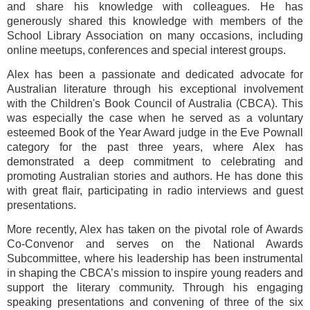
and share his knowledge with colleagues. He has
generously shared this knowledge with members of the
School Library Association on many occasions, including
online meetups, conferences and special interest groups.
Alex has been a passionate and dedicated advocate for
Australian literature through his exceptional involvement
with the Children's Book Council of Australia (CBCA). This
was especially the case when he served as a voluntary
esteemed Book of the Year Award judge in the Eve Pownall
category for the past three years, where Alex has
demonstrated a deep commitment to celebrating and
promoting Australian stories and authors. He has done this
with great flair, participating in radio interviews and guest
presentations.
More recently, Alex has taken on the pivotal role of Awards
Co-Convenor and serves on the National Awards
Subcommittee, where his leadership has been instrumental
in shaping the CBCA’s mission to inspire young readers and
support the literary community. Through his engaging
speaking presentations and convening of three of the six