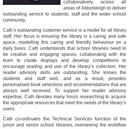
collaboratively across all
areas of Abbotsleigh to deliver
outstanding service to students, staff and the wider school
community.
Cath’s outstanding customer service is a model for all library
staff. Her focus is ensuring the library is a caring and safe
space, modelling this caring and friendly behaviour on a
daily basis. Cath understands that school libraries need to
be creative and engaging spaces, collaborating with the
team to create displays and develop competitions to
encourage reading and use of the library’s collection. Her
reader advisory skills are outstanding. She knows the
students and staff well, and as a result, provides
personalised book selections and recommendations that are
always well received. To support her reader advisory
expertise, Cath devotes many hours researching to acquire
the appropriate resources that meet the needs of the library’s
users.
Cath co-ordinates the Technical Services function of the
junior and senior school libraries, overseeing the workflow