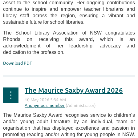
asset to the school community. Her ongoing contributions
continue to inspire and empower teacher librarians and
library staff across the region, ensuring a vibrant and
sustainable future for school libraries.
The School Library Association of NSW congratulates
Rhonda on receiving this award, which is an
acknowledgment of her leadership, advocacy and
dedication to the profession.
Download PDF
The Maurice Saxby Award 2026
The Maurice Saxby Award recognises service to children’s
and/or young adult literature by an individual, team or
organisation that has displayed excellence and passion in
promoting reading and/or writing for young people in NSW.