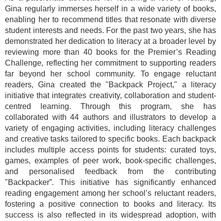
Gina regularly immerses herself in a wide variety of books,
enabling her to recommend titles that resonate with diverse
student interests and needs. For the past two years, she has
demonstrated her dedication to literacy at a broader level by
reviewing more than 40 books for the Premier’s Reading
Challenge, reflecting her commitment to supporting readers
far beyond her school community. To engage reluctant
readers, Gina created the "Backpack Project," a literacy
initiative that integrates creativity, collaboration and student-
centred learning. Through this program, she has
collaborated with 44 authors and illustrators to develop a
variety of engaging activities, including literacy challenges
and creative tasks tailored to specific books. Each backpack
includes multiple access points for students: curated toys,
games, examples of peer work, book-specific challenges,
and personalised feedback from the contributing
"Backpacker”. This initiative has significantly enhanced
reading engagement among her school’s reluctant readers,
fostering a positive connection to books and literacy. Its
success is also reflected in its widespread adoption, with