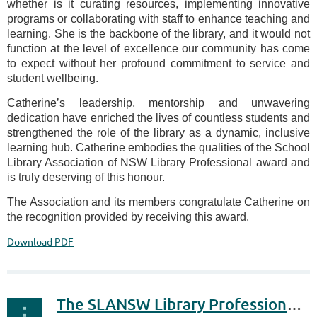
whether is it curating resources, implementing innovative
programs or collaborating with staff to enhance teaching and
learning. She is the backbone of the library, and it would not
function at the level of excellence our community has come
to expect without her profound commitment to service and
student wellbeing.
Catherine’s leadership, mentorship and unwavering
dedication have enriched the lives of countless students and
strengthened the role of the library as a dynamic, inclusive
learning hub. Catherine embodies the qualities of the School
Library Association of NSW Library Professional award and
is truly deserving of this honour.
The Association and its members congratulate Catherine on
the recognition provided by receiving this award.
Download PDF
The SLANSW Library Professional Award 2026