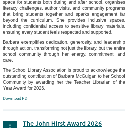
space for students both during and after school, organises
literacy challenges, author visits, and community programs
that bring students together and sparks engagement far
beyond the curriculum. She provides inclusive spaces,
including confidential access to sensitive library materials,
ensuring every student feels respected and supported.
Barbara exemplifies dedication, generosity, and leadership
through action, transforming not just the library, but the entire
school community through her energy, commitment, and
care.
The School Library Association is proud to acknowledge the
outstanding contribution of Barbara McGuigan to her School
Community by awarding her the Teacher Librarian of the
Year Award for 2026.
Download PDF
The John Hirst Award 2026