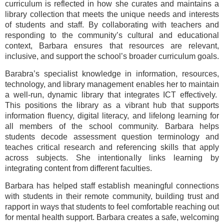
curriculum is reflected in how she curates and maintains a
library collection that meets the unique needs and interests
of students and staff. By collaborating with teachers and
responding to the community’s cultural and educational
context, Barbara ensures that resources are relevant,
inclusive, and support the school’s broader curriculum goals.
Barabra’s specialist knowledge in information, resources,
technology, and library management enables her to maintain
a well-run, dynamic library that integrates ICT effectively.
This positions the library as a vibrant hub that supports
information fluency, digital literacy, and lifelong learning for
all members of the school community. Barbara helps
students decode assessment question terminology and
teaches critical research and referencing skills that apply
across subjects. She intentionally links learning by
integrating content from different faculties.
Barbara has helped staff establish meaningful connections
with students in their remote community, building trust and
rapport in ways that students to feel comfortable reaching out
for mental health support. Barbara creates a safe, welcoming