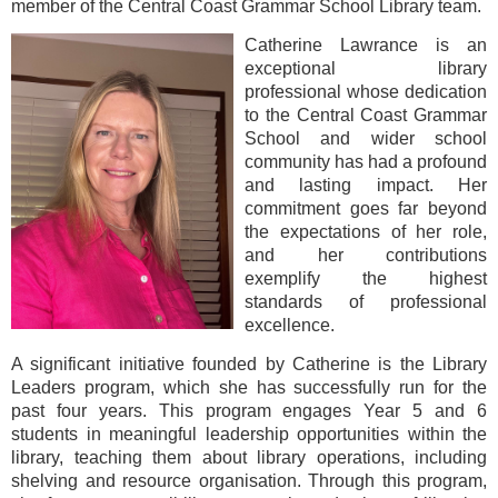
member of the Central Coast Grammar School Library team.
Catherine Lawrance is an
exceptional library
professional whose dedication
to the Central Coast Grammar
School and wider school
community has had a profound
and lasting impact. Her
commitment goes far beyond
the expectations of her role,
and her contributions
exemplify the highest
standards of professional
excellence.
A significant initiative founded by Catherine is the Library
Leaders program, which she has successfully run for the
past four years. This program engages Year 5 and 6
students in meaningful leadership opportunities within the
library, teaching them about library operations, including
shelving and resource organisation. Through this program,