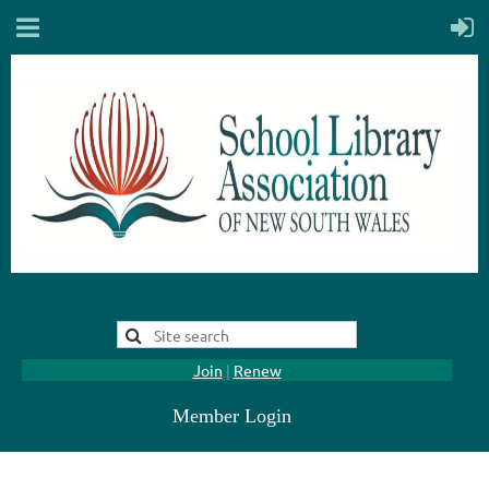
Join
|
Renew
Member Login