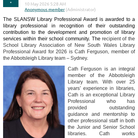
The SLANSW Library Professional Award is awarded to a
library professional in recognition of their outstanding
contribution to the development and promotion of library
services within their school community. The
recipient of the
School Library Association of New South Wales Library
Professional Award for 2026 is Cath Ferguson, member of
the Abbotsleigh Library team – Sydney.
Cath Ferguson is an integral
member of the Abbotsleigh
Library team. With over 25
years’ experience in libraries,
Cath is an exceptional Library
Professional who has
provided outstanding
guidance and mentorship to
other professional staff in both
the Junior and Senior School
libraries. Cath works