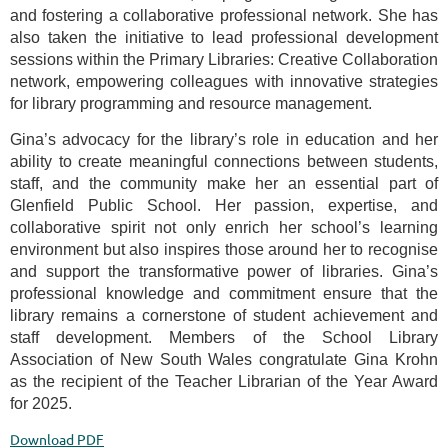
and fostering a collaborative professional network. She has
also taken the initiative to lead professional development
sessions within the Primary Libraries: Creative Collaboration
network, empowering colleagues with innovative strategies
for library programming and resource management.
Gina’s advocacy for the library’s role in education and her
ability to create meaningful connections between students,
staff, and the community make her an essential part of
Glenfield Public School. Her passion, expertise, and
collaborative spirit not only enrich her school’s learning
environment but also inspires those around her to recognise
and support the transformative power of libraries. Gina’s
professional knowledge and commitment ensure that the
library remains a cornerstone of student achievement and
staff development.
Members of the School Library
Association of New South Wales congratulate Gina Krohn
as the recipient of the Teacher Librarian of the Year Award
for 2025.
Download PDF