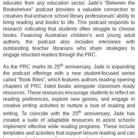
educator from any education sector. Jade’s “Between the
Bookshelves” podcast provides a valuable connection to
creatives that enhance school library professionals’ ability to
bring reading and books to life. This podcast responds to
research indicating that students often struggle to choose
books. Featuring Australian children’s and young adult
authors, the podcast also includes interviews with
outstanding teacher librarians who share strategies to
engage reluctant readers through the PRC.
th
As the PRC marks its 25
anniversary, Jade is expanding
the podcast offerings with a new student-focused series
called “Book Bites”, which features authors reading opening
chapters of PRC listed books alongside classroom ready
resources. These resources encourage students to reflect on
reading preferences, explore new genres, and engage in
creative writing activities to nurture a love of reading and
th
writing. To coincide with the 25
anniversary, Jade has
created a suite of adaptable resources to assist schools
implement effective wide reading programs. These include
templates and activities that support leisure reading and can