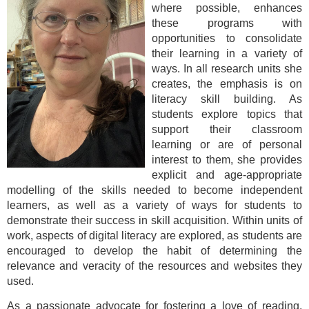
where possible, enhances
these programs with
opportunities to consolidate
their learning in a variety of
ways. In all research units she
creates, the emphasis is on
literacy skill building. As
students explore topics that
support their classroom
learning or are of personal
interest to them, she provides
explicit and age-appropriate
modelling of the skills needed to become independent
learners, as well as a variety of ways for students to
demonstrate their success in skill acquisition. Within units of
work, aspects of digital literacy are explored, as students are
encouraged to develop the habit of determining the
relevance and veracity of the resources and websites they
used.
As a passionate advocate for fostering a love of reading,