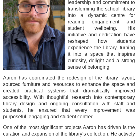
leadership and commitment to
transforming the school library
into a dynamic centre for
reading engagement and
student wellbeing. His
initiative and dedication have
reshaped how students
experience the library, turning
it into a space that inspires
curiosity, delight and a strong
sense of belonging.
Aaron has coordinated the redesign of the library layout,
sourced furniture and resources to enhance the space and
created practical systems that dramatically improved
accessibility. With thoughtful research into contemporary
library design and ongoing consultation with staff and
students, he ensured that every improvement was
purposeful, engaging and student centred.
One of the most significant projects Aaron has driven is the
curation and expansion of the library’s collection. He actively