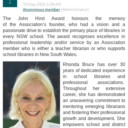
The John Hirst Award honours the memory
of the Association’s founder, who had a vision and a
passionate drive to establish the primary place of libraries in
every NSW school. The award recognises excellence in
professional leadership and/or service by an Association
member who is either a teacher librarian or who supports
school libraries in New South Wales.
Rhonda Bruce has over 30
years of dedicated experience
in school libraries and
professional associations.
Throughout her extensive
career, she has demonstrated
an unwavering commitment to
mentoring emerging librarians
and fostering their professional
growth and development. She
empowers school and district