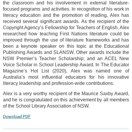
the classroom and his involvement in external literature-
focused programs and activities. In recognition of his work in
literacy education and the promotion of reading, Alex has
received several significant awards. As the recipient of the
Copyright Agency’s Fellowship for Teachers of English, Alex
researched how teaching First Nations literature could be
improved through the use of literature frameworks and has
been a keynote speaker on this topic at the Educational
Publishing Awards and SLANSW. Other awards include the
NSW Premier’s Teacher Scholarship; and an ACEL New
Voice Scholar in School Leadership Award. In The Educator
Magazine’s Hot List (2020), Alex was named one of
Australia’s most influential educators for his innovative
literacy leadership and profession-wide contributions.
Alex is a very worthy recipient of the Maurice Saxby Award,
and he is congratulated on this achievement by all members
of the School Library Association of NSW.
Download PDF