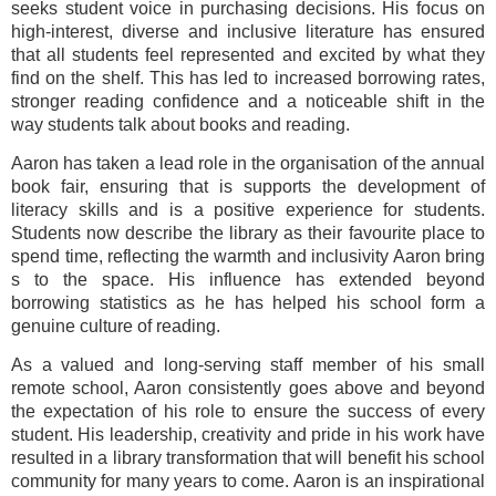
seeks student voice in purchasing decisions. His focus on
high-interest, diverse and inclusive literature has ensured
that all students feel represented and excited by what they
find on the shelf. This has led to increased borrowing rates,
stronger reading confidence and a noticeable shift in the
way students talk about books and reading.
Aaron has taken a lead role in the organisation of the annual
book fair, ensuring that is supports the development of
literacy skills and is a positive experience for students.
Students now describe the library as their favourite place to
spend time, reflecting the warmth and inclusivity Aaron bring
s to the space. His influence has extended beyond
borrowing statistics as he has helped his school form a
genuine culture of reading.
As a valued and long-serving staff member of his small
remote school, Aaron consistently goes above and beyond
the expectation of his role to ensure the success of every
student. His leadership, creativity and pride in his work have
resulted in a library transformation that will benefit his school
community for many years to come. Aaron is an inspirational