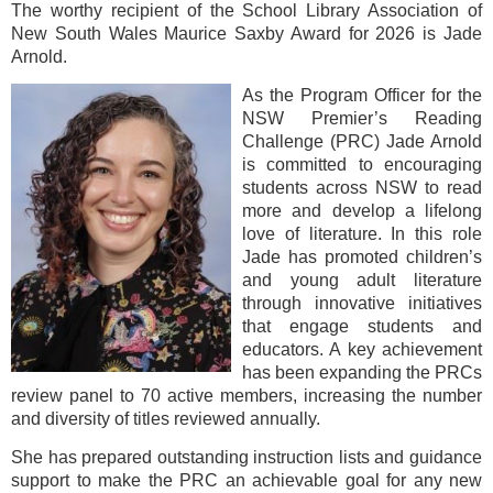
The worthy recipient of the School Library Association of
New South Wales Maurice Saxby Award for 2026 is Jade
Arnold.
As the Program Officer for the
NSW Premier’s Reading
Challenge (PRC) Jade Arnold
is committed to encouraging
students across NSW to read
more and develop a lifelong
love of literature. In this role
Jade has promoted children’s
and young adult literature
through innovative initiatives
that engage students and
educators. A key achievement
has been expanding the PRCs
review panel to 70 active members, increasing the number
and diversity of titles reviewed annually.
She has prepared outstanding instruction lists and guidance
support to make the PRC an achievable goal for any new