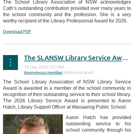
The School Library Association of NSW acknowledges
Cath’s outstanding contribution provided over many years to
the school community and the profession. She is a very
worthy recipient of the Library Professional Award for 2026.
Download PDF
The SLANSW Library Service Award 2026
The School Library Association of NSW Library Service
Award is awarded to a member of the school community in
recognition of their outstanding service to their school library.
The 2026 Library Service Award is presented to Aaron
Hatch, Library Support Officer at Wanaaring Public School.
Aaron Hatch has provided
outstanding service to his
school community through his