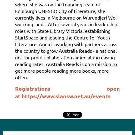
where she was on the founding team of
Edinburgh UNESCO City of Literature, she
currently lives in Melbourne on Wurundjeri Woi-
wurrung lands. After several years in leadership
roles with State Library Victoria, establishing
StartSpace and leading the Centre for Youth
Literature, Anna is working with partners across
the country to grow Australia Reads - a national
not-for-profit collaboration aimed at increasing
reading rates. Australia Reads is on a mission to
get more people reading more books, more
often.
Registrations open
at
https://www.slansw.net.au/events