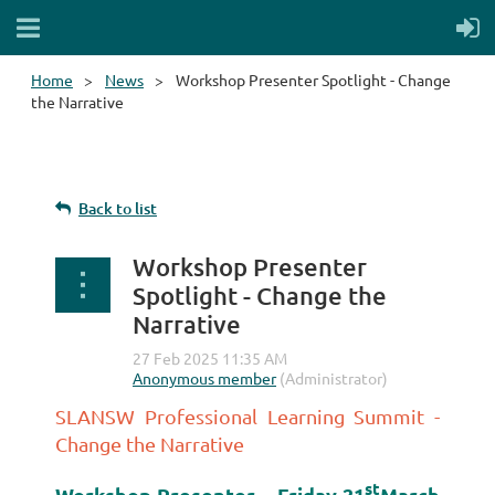
Home
News
Workshop Presenter Spotlight - Change
the Narrative
Back to list
Workshop Presenter
Spotlight - Change the
Narrative
SLANSW Professional Learning Summit -
Change the Narrative
st
Workshop Presenter – Friday 21
March