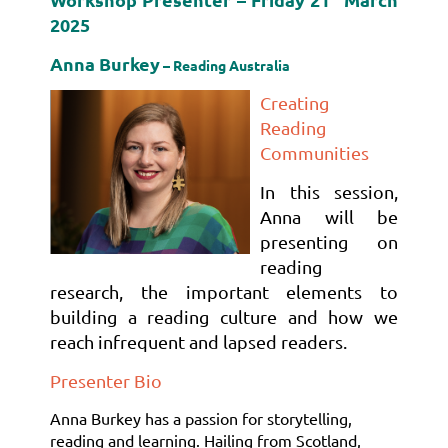
2025
Anna Burkey
– Reading Australia
Creating
Reading
Communities
In this session,
Anna will be
presenting on
reading
research, the important elements to
building a reading culture and how we
reach infrequent and lapsed
readers
.
Presenter Bio
Anna Burkey has a passion for storytelling,
reading and learning. Hailing from Scotland,