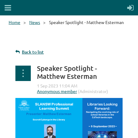
Home
News
Speaker Spotlight - Matthew Esterman
Back to list
Speaker Spotlight -
Matthew Esterman