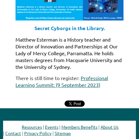
Secret Cyborgs in the Library.
Matthew Esterman is a History teacher and
Director of Innovation and Partnerships at Our
Lady of Mercy College, Parramatta. He holds
masters degrees from Macquarie University and
the University of Sydney.
There is still time to register:
Professional
Learning Summit: (9 September 2023)
Resources
|
Events
|
Members Benefits
|
About Us
|
Contact
|
Privacy Policy
|
Sitemap